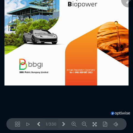
1/330