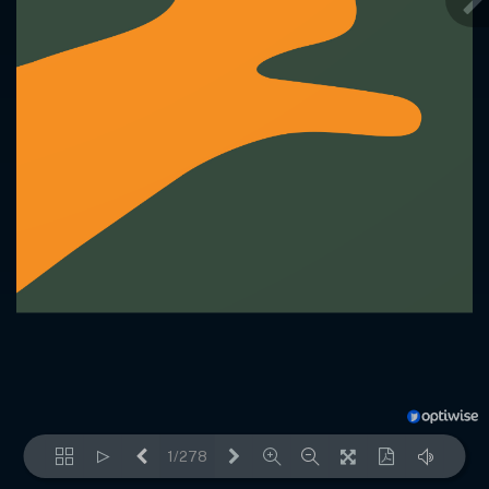
1/278