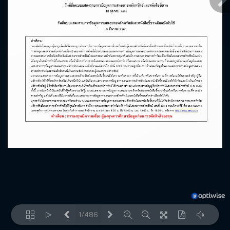
1/486