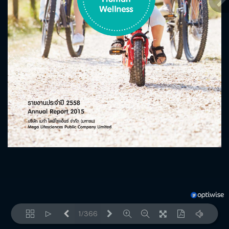
1/366