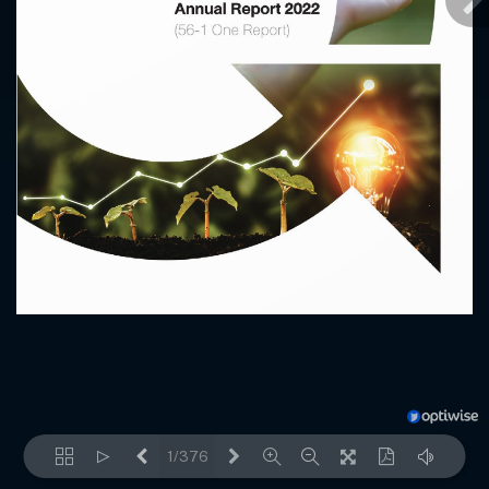
1/376