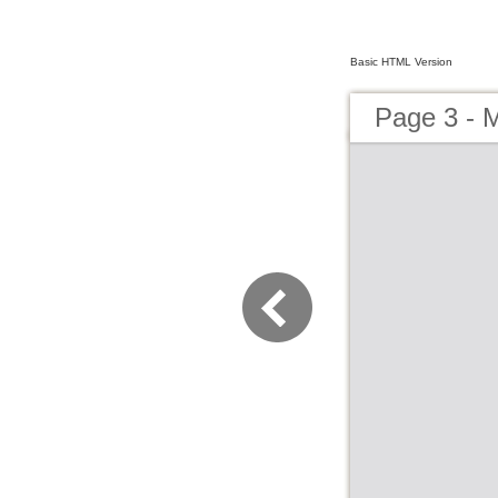
Basic HTML Version
Page 3 - 