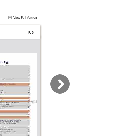
View Full Version
P. 3