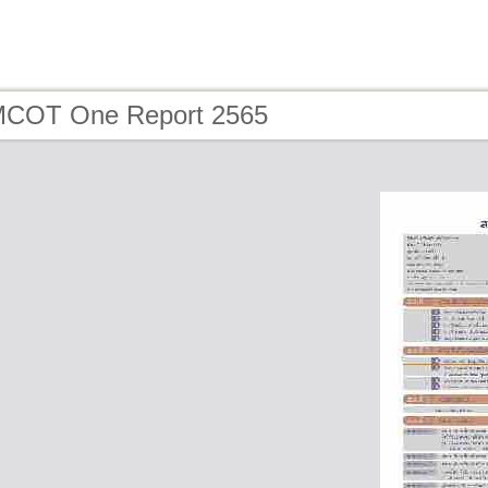
MCOT One Report 2565