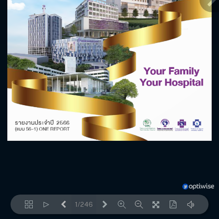
1/246