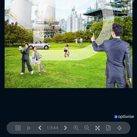
1/344