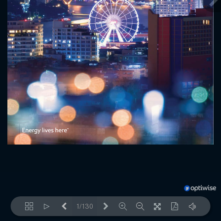
1/130